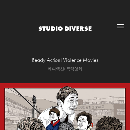
STUDIO DIVERSE
Ready Action! Violence Movies
레디액션! 폭력영화