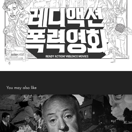
You may also like
ALL ABOUT HITCHCOCK