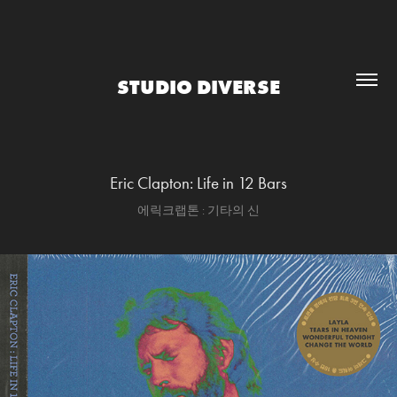
STUDIO DIVERSE
Eric Clapton: Life in 12 Bars
에릭크랩톤 : 기타의 신