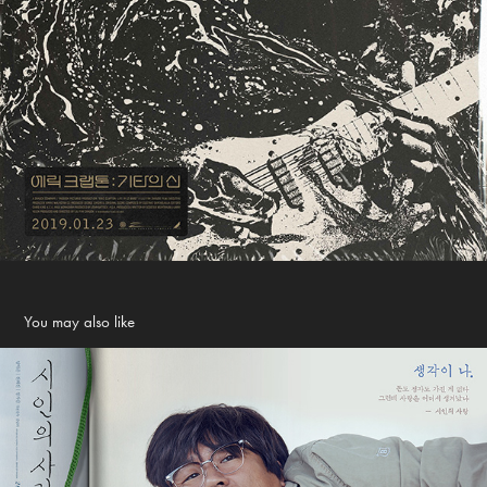
You may also like
The Poet and The Boy