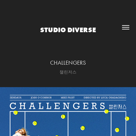
STUDIO DIVERSE
CHALLENGERS
챌린저스