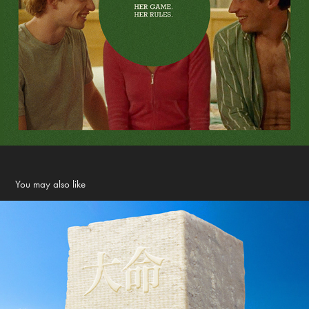
You may also like
HOUSE OF THE SEASONS
2004